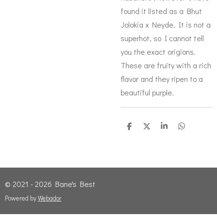
found it listed as a Bhut
Jolokia x Neyde. It is not a
superhot, so I cannot tell
you the exact origions.
These are fruity with a rich
flavor and they ripen to a
beautiful purple.
S
S
S
S
h
h
h
h
a
a
a
a
r
r
r
r
e
e
e
e
© 2021 - 2026 Bane's Best
Powered by
Webador