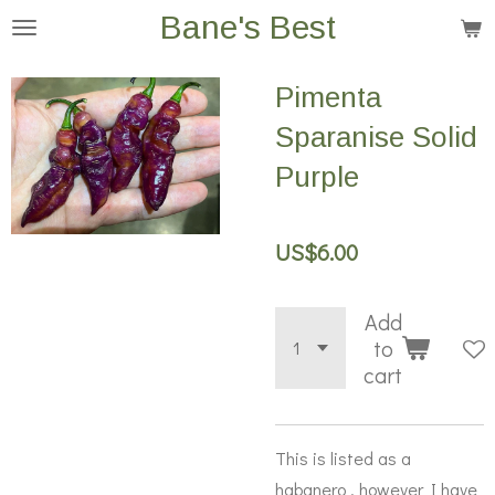
Bane's Best
Skip
to
main
Pimenta
content
Sparanise Solid
Purple
US$6.00
Add
to
cart
This is listed as a
habanero , however I have