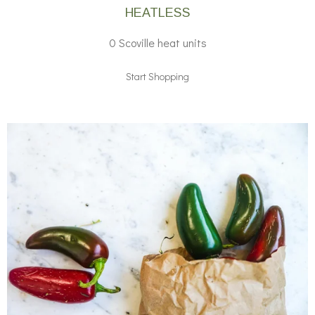
HEATLESS
0 Scoville heat units
Start Shopping