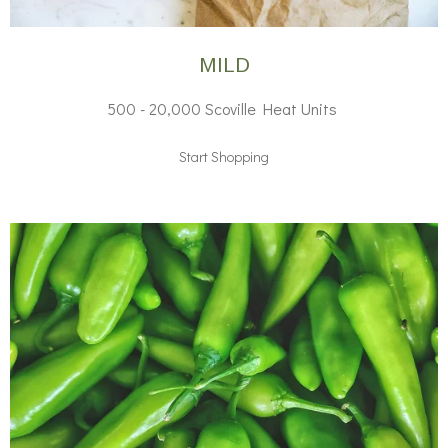
MILD
500 - 20,000 Scoville Heat Units
Start Shopping