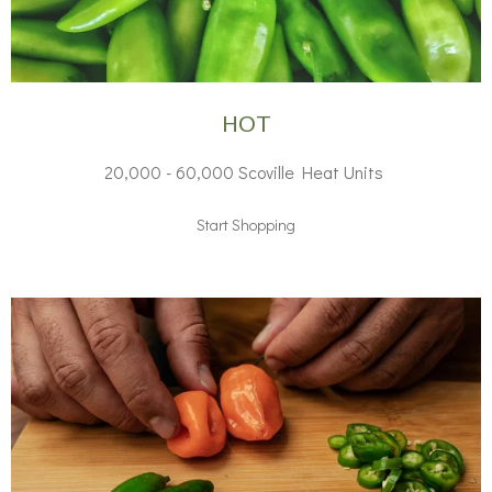
HOT
20,000 - 60,000 Scoville Heat Units
Start Shopping