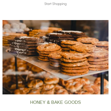
Start Shopping
HONEY & BAKE GOODS