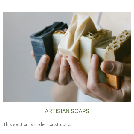
ARTISIAN SOAPS
This section is under construction