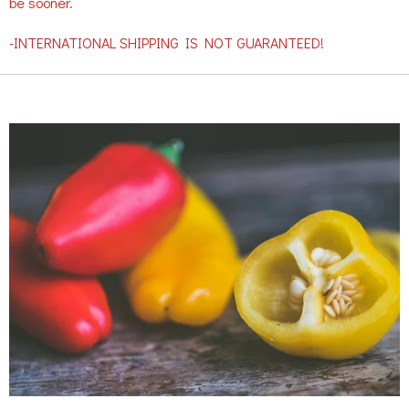
be sooner.
-INTERNATIONAL SHIPPING IS NOT GUARANTEED!