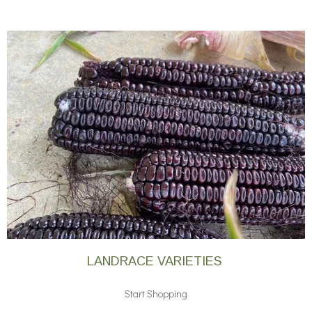
LANDRACE VARIETIES
Start Shopping