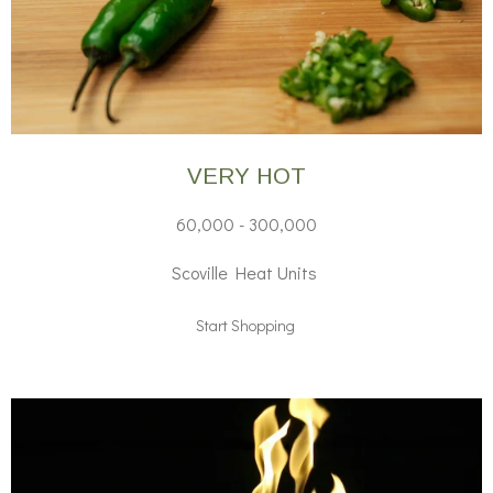
VERY HOT
60,000 - 300,000
Scoville Heat Units
Start Shopping