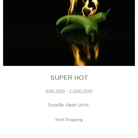
SUPER HOT
600,000 - 2,000,000
Scoville Heat Units
Start Shopping