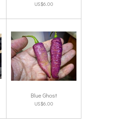
US$6.00
Blue Ghost
US$6.00