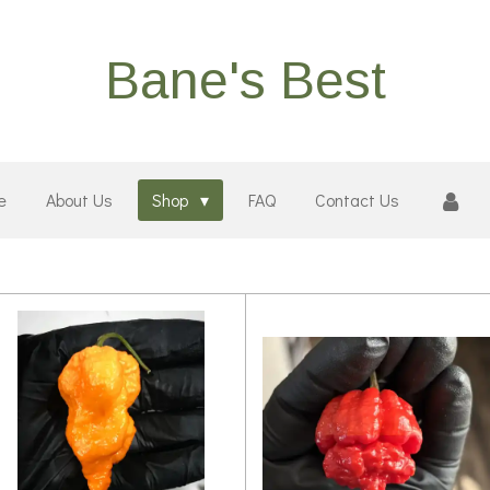
Bane's Best
e
About Us
Shop
FAQ
Contact Us