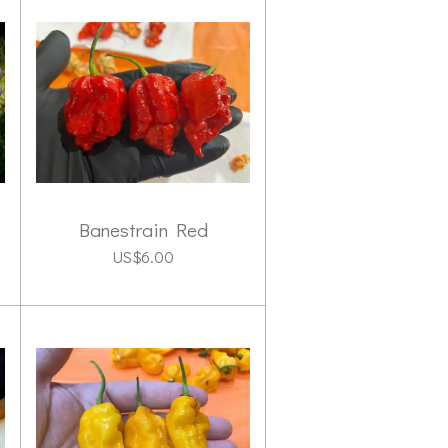
Banestrain Red
US$6.00