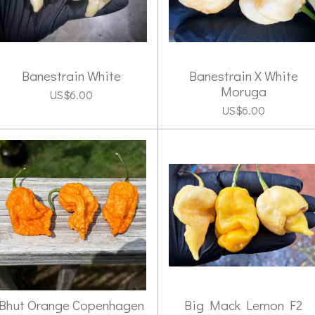
Banestrain White
Banestrain X White
Moruga
US$6.00
US$6.00
Bhut Orange Copenhagen
Big Mack Lemon F2