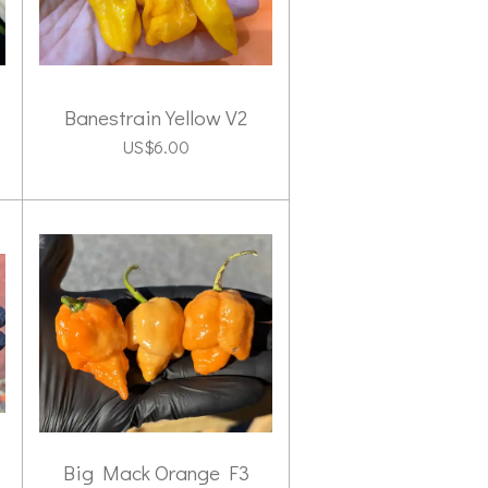
Banestrain Yellow V2
US$6.00
Big Mack Orange F3