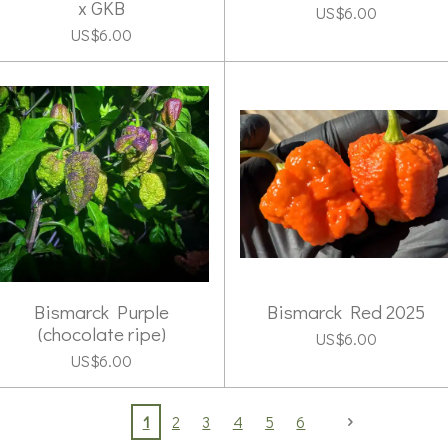
x GKB
US$6.00
US$6.00
Bismarck Purple
Bismarck Red 2025
(chocolate ripe)
US$6.00
US$6.00
1
2
3
4
5
6