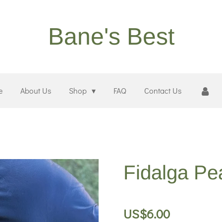
Bane's Best
e
About Us
Shop
FAQ
Contact Us
Fidalga Pe
US$6.00