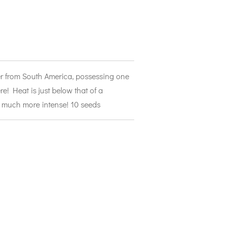
per from South America, possessing one
re! Heat is just below that of a
o much more intense! 10 seeds