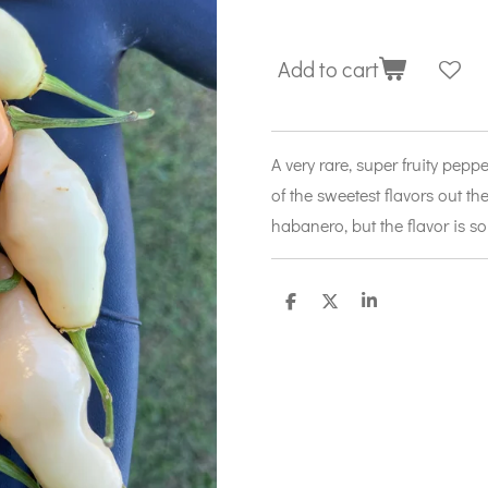
Add to cart
A very rare, super fruity pep
of the sweetest flavors out the
habanero, but the flavor is s
S
S
S
h
h
h
a
a
a
r
r
r
e
e
e