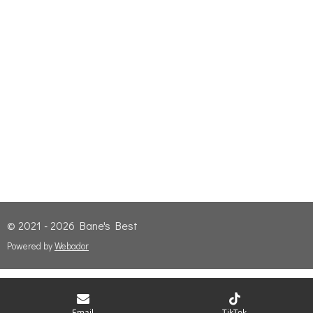
© 2021 - 2026 Bane's Best
Powered by
Webador
Email
TikTok