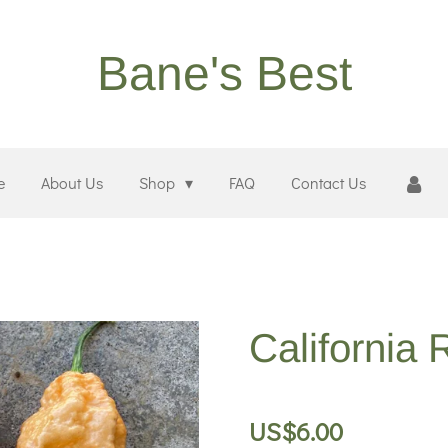
Bane's Best
e
About Us
Shop
FAQ
Contact Us
California
US$6.00