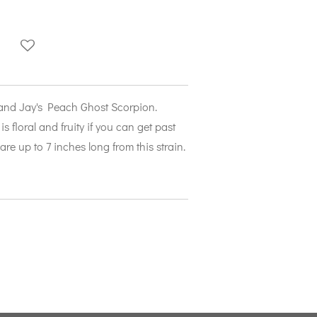
 and Jay's Peach Ghost Scorpion.
is floral and fruity if you can get past
are up to 7 inches long from this strain.