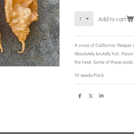
Add to cart
A cross of California Reaper
Absolutely brutally hot. Flavor 
the heat. Some of these pods 
10 seeds/Pack
S
S
S
h
h
h
a
a
a
r
r
r
e
e
e