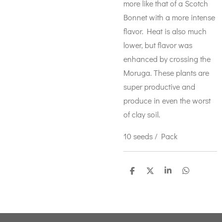
more like that of a Scotch
Bonnet with a more intense
flavor. Heat is also much
lower, but flavor was
enhanced by crossing the
Moruga. These plants are
super productive and
produce in even the worst
of clay soil.
10 seeds / Pack
S
S
S
S
h
h
h
h
a
a
a
a
r
r
r
r
e
e
e
e