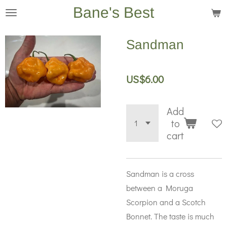
Bane's Best
Skip
to
main
Sandman
content
US$6.00
Add
to
cart
Sandman is a cross
between a Moruga
Scorpion and a Scotch
Bonnet. The taste is much