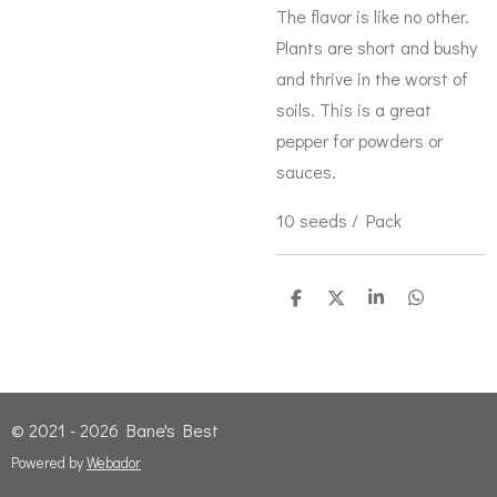
The flavor is like no other.
Plants are short and bushy
and thrive in the worst of
soils. This is a great
pepper for powders or
sauces.
10 seeds / Pack
S
S
S
S
h
h
h
h
a
a
a
a
r
r
r
r
e
e
e
e
© 2021 - 2026 Bane's Best
Powered by
Webador