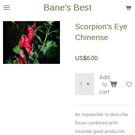
Bane's Best
Skip
to
main
Scorpion's Eye
content
Chinense
US$6.00
Add
to
cart
An impossible to describe
flavor combined with
insanely good producion.