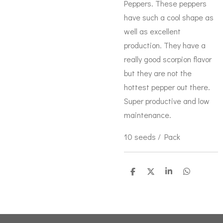
Peppers. These peppers
have such a cool shape as
well as excellent
production. They have a
really good scorpion flavor
but they are not the
hottest pepper out there.
Super productive and low
maintenance.
10 seeds / Pack
S
S
S
S
h
h
h
h
a
a
a
a
r
r
r
r
e
e
e
e