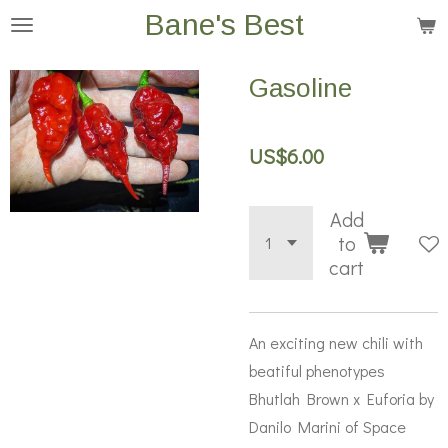
Bane's Best
Skip
to
main
Gasoline
content
US$6.00
Add
to
cart
An exciting new chili with
beatiful phenotypes
Bhutlah Brown x Euforia by
Danilo Marini of Space