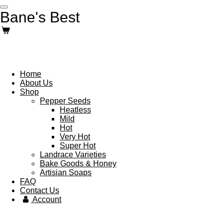
Skip
Bane's Best
to
main
content
Home
About Us
Shop
Pepper Seeds
Heatless
Mild
Hot
Very Hot
Super Hot
Landrace Varieties
Bake Goods & Honey
Artisian Soaps
FAQ
Contact Us
Account