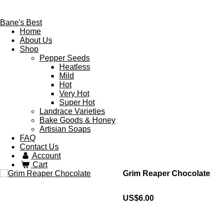
Bane's Best
Home
About Us
Shop
Pepper Seeds
Heatless
Mild
Hot
Very Hot
Super Hot
Landrace Varieties
Bake Goods & Honey
Artisian Soaps
FAQ
Contact Us
Account
Cart
Grim Reaper Chocolate
US$6.00