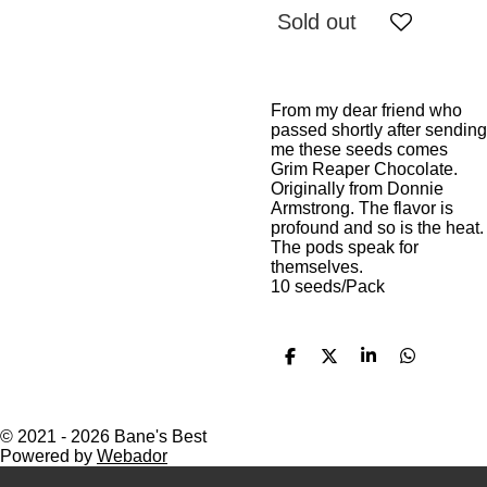
Sold out
From my dear friend who
passed shortly after sending
me these seeds comes
Grim Reaper Chocolate.
Originally from Donnie
Armstrong. The flavor is
profound and so is the heat.
The pods speak for
themselves.
10 seeds/Pack
S
S
S
S
h
h
h
h
a
a
a
a
r
r
r
r
e
e
e
e
© 2021 - 2026 Bane's Best
Powered by
Webador