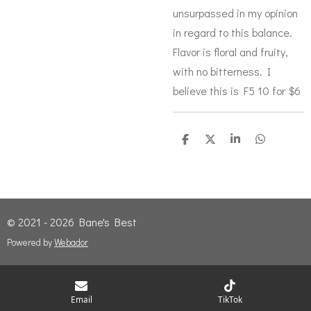
unsurpassed in my opinion
in regard to this balance.
Flavor is floral and fruity,
with no bitterness. I
believe this is F5 10 for $6
S
S
S
S
h
h
h
h
a
a
a
a
r
r
r
r
e
e
e
e
© 2021 - 2026 Bane's Best
Powered by
Webador
Email
TikTok