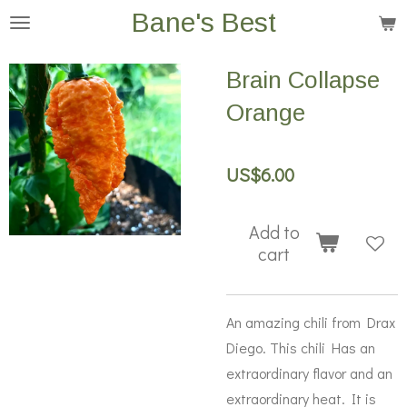
Bane's Best
Skip
to
main
Brain Collapse
content
Orange
US$6.00
Add to
cart
An amazing chili from Drax
Diego. This chili Has an
extraordinary flavor and an
extraordinary heat. It is