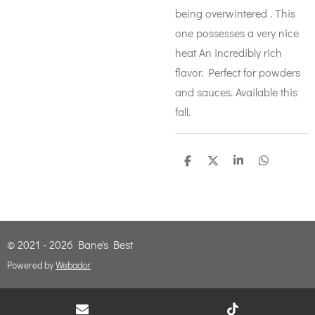
being overwintered . This
one possesses a very nice
heat An incredibly rich
flavor. Perfect for powders
and sauces. Available this
fall.
S
S
S
S
h
h
h
h
a
a
a
a
r
r
r
r
e
e
e
e
© 2021 - 2026 Bane's Best
Powered by
Webador