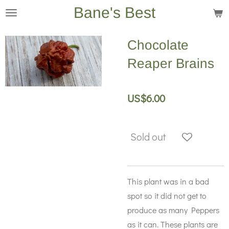
Bane's Best
Skip
to
main
Chocolate
content
Reaper Brains
US$6.00
Sold out
This plant was in a bad
spot so it did not get to
produce as many Peppers
as it can. These plants are