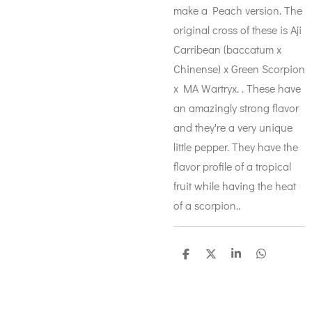
make a Peach version. The
original cross of these is Aji
Carribean (baccatum x
Chinense) x Green Scorpion
x MA Wartryx. . These have
an amazingly strong flavor
and they're a very unique
little pepper. They have the
flavor profile of a tropical
fruit while having the heat
of a scorpion..
S
S
S
S
h
h
h
h
a
a
a
a
r
r
r
r
e
e
e
e