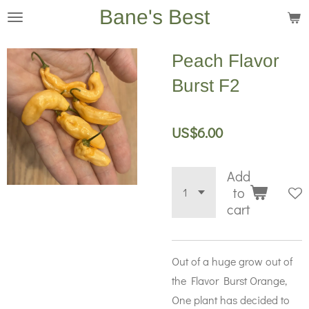
Bane's Best
Skip
to
main
Peach Flavor
content
Burst F2
US$6.00
Add
to
cart
Out of a huge grow out of
the Flavor Burst Orange,
One plant has decided to