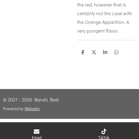
the red, however that is
certainly not the case with
the Orange Apparition. A
very pungent flavor.
S
S
S
S
h
h
h
h
a
a
a
a
r
r
r
r
e
e
e
e
© 2021 - 2026 Bane's Best
Powered by
Webador
Email
TikTok