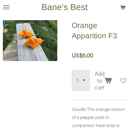
Bane's Best
Skip
to
main
Orange
content
Apparition F3
US$6.00
Add
to
cart
Usually The orange version
of a pepper pails in
comparison heat wise to