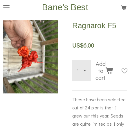
Bane's Best
Skip
to
main
Ragnarok F5
content
US$6.00
Add
to
cart
These have been selected
out of 24 plants that I
grew out this year. Seeds
are quite limited as I only