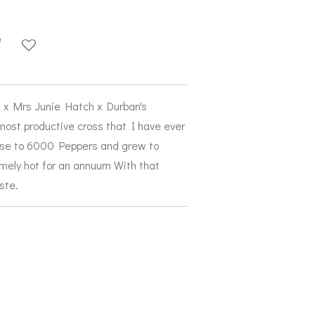
on x Mrs Junie Hatch x Durban's
most productive cross that I have ever
ose to 6000 Peppers and grew to
emely hot for an annuum With that
aste.