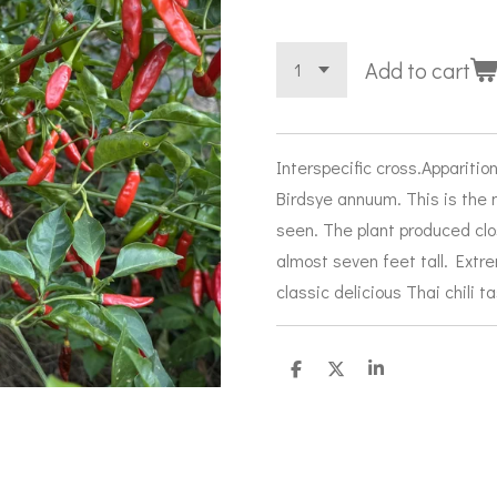
Add to cart
Interspecific cross.Appariti
Birdsye annuum. This is the 
seen. The plant produced cl
almost seven feet tall. Extr
classic delicious Thai chili t
S
S
S
h
h
h
a
a
a
r
r
r
e
e
e