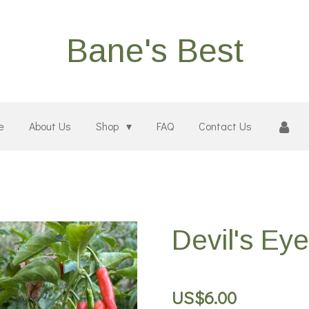
Bane's Best
e
About Us
Shop
FAQ
Contact Us
Devil's Ey
US$6.00