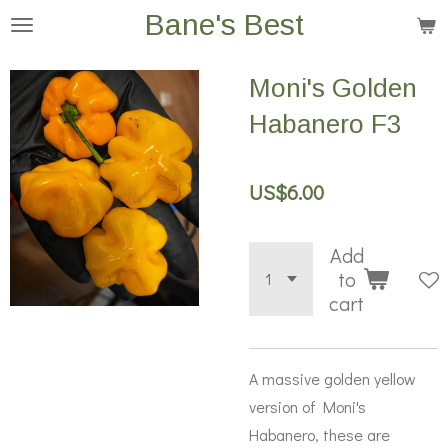
Bane's Best
Skip
to
main
Moni's Golden
content
Habanero F3
US$6.00
Add
to
cart
A massive golden yellow
version of Moni's
Habanero, these are