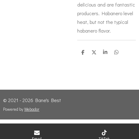
delicious and are fantastic
producers. Habanero level
heat, but not the typical
habanero flavor.
S
S
S
S
h
h
h
h
a
a
a
a
r
r
r
r
e
e
e
e
© 2021 - 2026 Bane's Best
Powered by
Webador
Email
TikTok