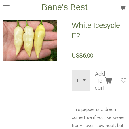
Bane's Best
Skip
to
main
White Icesycle
content
F2
US$6.00
Add
to
cart
This pepper is a dream
come true if you like sweet
fruity flavor. Low heat, but