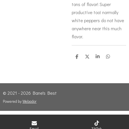
tons of flavor! Super
productive too! normally
white peppers do not have
anywhere near this much
flavor.
S
S
S
S
h
h
h
h
a
a
a
a
r
r
r
r
e
e
e
e
© 2021 - 2026 Bane's Best
Powered by
Webador
Email
TikTok