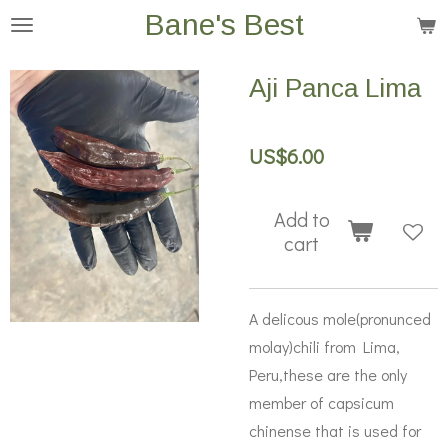
Bane's Best
Skip
to
main
Aji Panca Lima
content
US$6.00
Add to
cart
A delicous mole(pronunced
molay)chili from Lima,
Peru,these are the only
member of capsicum
chinense that is used for