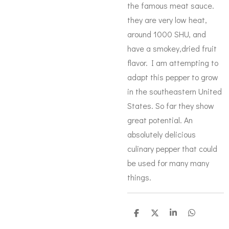
the famous meat sauce.
they are very low heat,
around 1000 SHU, and
have a smokey,dried fruit
flavor. I am attempting to
adapt this pepper to grow
in the southeastern United
States. So far they show
great potential. An
absolutely delicious
culinary pepper that could
be used for many many
things.
S
S
S
S
h
h
h
h