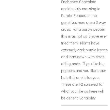
Enchanter Chocolate
accidentally crossing to
Purple Reaper, so the
genetivcs here are a 3 way
cross. For a purple pepper
this is as hot as I have ever
tried them. Plants have
extremely dark purple leaves
and load down with times
of big pods. If you like big
peppers and you like super
hots this one is for you.
These are F2 so select for
what you like as there will
be genetic variability.