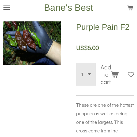
Bane's Best
Skip
to
main
Purple Pain F2
content
US$6.00
Add
to
cart
These are one of the hottest
peppers as well as being
one of the largest. This
cross came from the